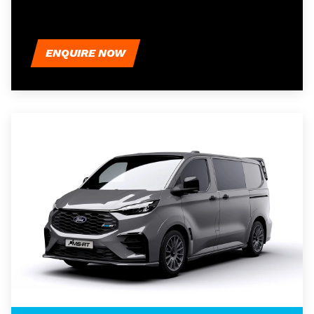
ENQUIRE NOW