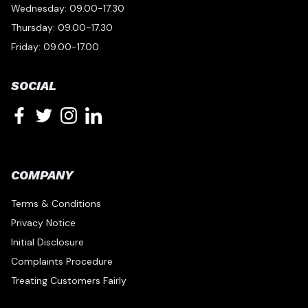
Wednesday: 09.00-17.30
Thursday: 09.00-17.30
Friday: 09.00-17.00
SOCIAL
COMPANY
Terms & Conditions
Privacy Notice
Initial Disclosure
Complaints Procedure
Treating Customers Fairly