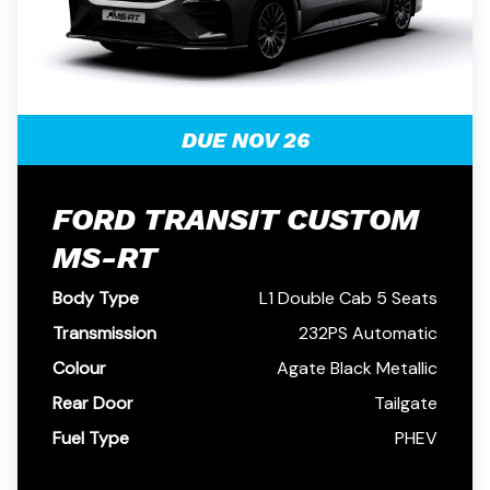
DUE NOV 26
FORD TRANSIT CUSTOM
MS-RT
Body Type
L1 Double Cab 5 Seats
Transmission
232PS Automatic
Colour
Agate Black Metallic
Rear Door
Tailgate
Fuel Type
PHEV