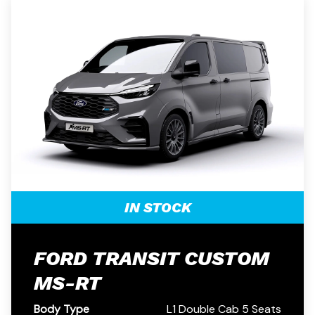
IN STOCK
FORD TRANSIT CUSTOM
MS-RT
Body Type
L1 Double Cab 5 Seats