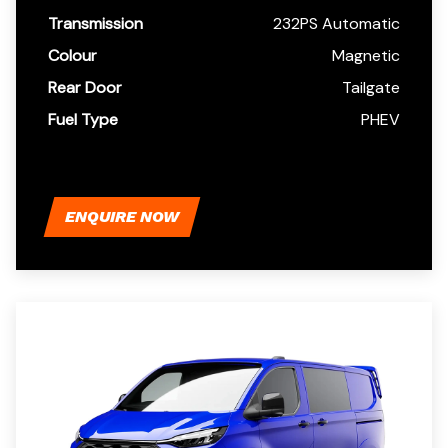
Transmission
232PS Automatic
Colour
Magnetic
Rear Door
Tailgate
Fuel Type
PHEV
ENQUIRE NOW