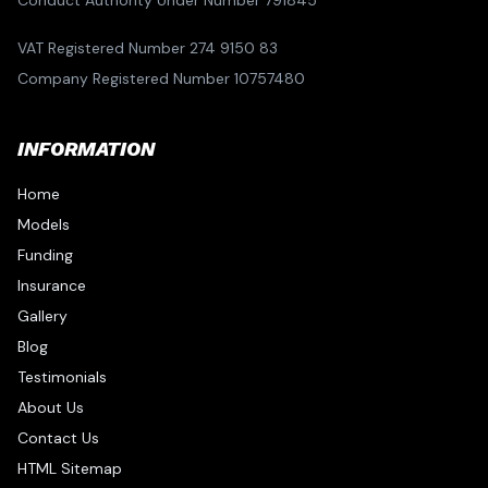
Conduct Authority Under Number 791845
VAT Registered Number 274 9150 83
Company Registered Number 10757480
INFORMATION
Home
Models
Funding
Insurance
Gallery
Blog
Testimonials
About Us
Contact Us
HTML Sitemap