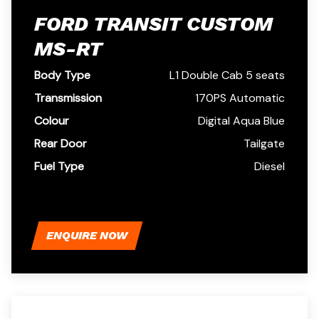
FORD TRANSIT CUSTOM
MS-RT
Body Type
L1 Double Cab 5 seats
Transmission
170PS Automatic
Colour
Digital Aqua Blue
Rear Door
Tailgate
Fuel Type
Diesel
ENQUIRE NOW