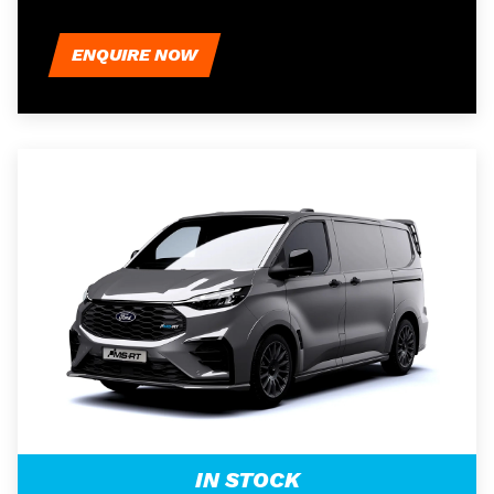
ENQUIRE NOW
IN STOCK