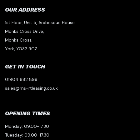
OUR ADDRESS
1st Floor, Unit 5, Arabesque House,
Monks Cross Drive,
Monks Cross,
York, YO32 9GZ
GET IN TOUCH
01904 682 899
sales@ms-rtleasing.co.uk
OPENING TIMES
Monday: 09.00-17.30
Tuesday: 09.00-17.30