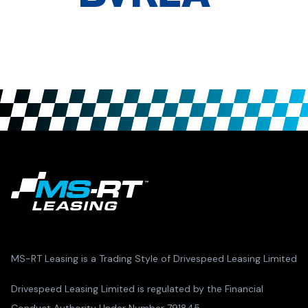
MS-RT Leasing is a Trading Style of Drivespeed Leasing Limited
Drivespeed Leasing Limited is regulated by the Financial