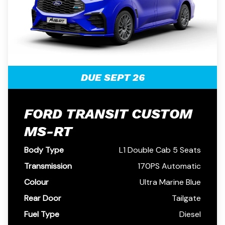
DUE SEPT 26
FORD TRANSIT CUSTOM
MS-RT
Body Type
L1 Double Cab 5 Seats
Transmission
170PS Automatic
Colour
Ultra Marine Blue
Rear Door
Tailgate
Fuel Type
Diesel