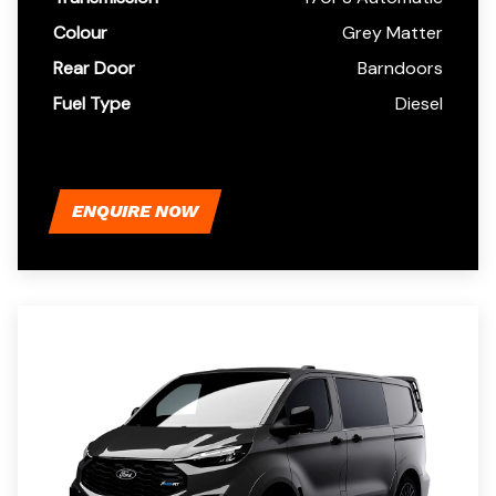
Colour
Grey Matter
Rear Door
Barndoors
Fuel Type
Diesel
ENQUIRE NOW