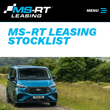
MENU
MS-RT LEASING
STOCKLIST