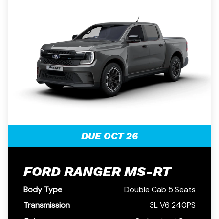
DUE OCT 26
FORD RANGER MS-RT
Body Type
Double Cab 5 Seats
Transmission
3L V6 240PS