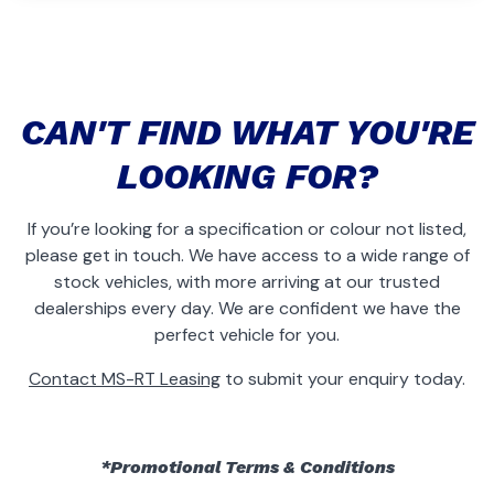
CAN'T FIND WHAT YOU'RE
LOOKING FOR?
If you’re looking for a specification or colour not listed,
please get in touch. We have access to a wide range of
stock vehicles, with more arriving at our trusted
dealerships every day. We are confident we have the
perfect vehicle for you.
Contact MS-RT Leasing
to submit your enquiry today.
*Promotional Terms & Conditions