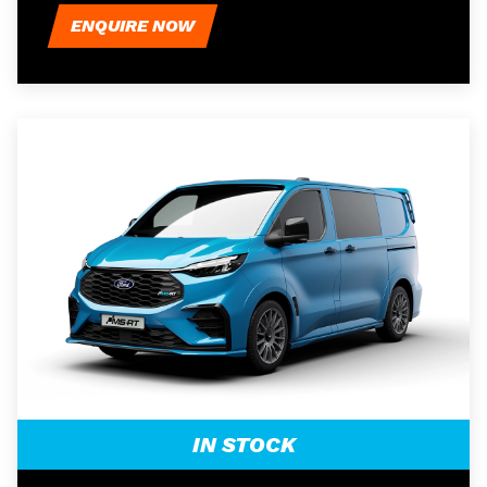
ENQUIRE NOW
IN STOCK