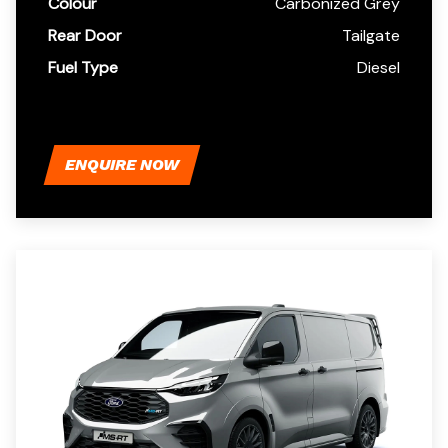
Colour
Carbonized Grey
Rear Door
Tailgate
Fuel Type
Diesel
ENQUIRE NOW