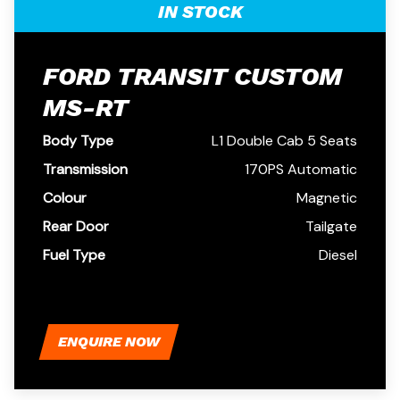
IN STOCK
FORD TRANSIT CUSTOM
MS-RT
Body Type
L1 Double Cab 5 Seats
Transmission
170PS Automatic
Colour
Magnetic
Rear Door
Tailgate
Fuel Type
Diesel
ENQUIRE NOW