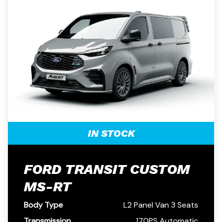
IN STOCK
FORD TRANSIT CUSTOM
MS-RT
Body Type
L2 Panel Van 3 Seats
Transmission
170PS Automatic