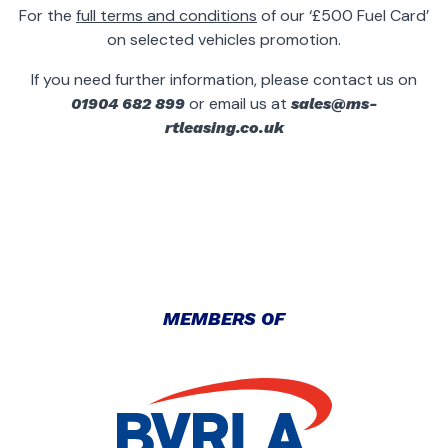
For the
full terms and conditions
of our ‘£500 Fuel Card’
on selected vehicles promotion.
If you need further information, please contact us on
or email us at
01904 682 899
sales@ms-
rtleasing.co.uk
MEMBERS OF