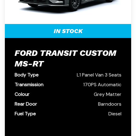
IN STOCK
FORD TRANSIT CUSTOM
MS-RT
Body Type
L1 Panel Van 3 Seats
Transmission
170PS Automatic
Colour
Grey Matter
Rear Door
Barndoors
Fuel Type
Diesel