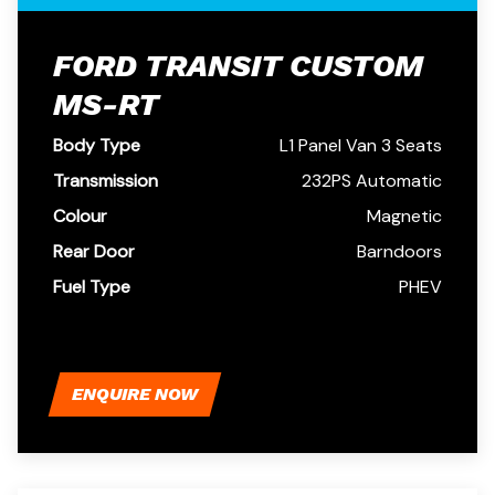
FORD TRANSIT CUSTOM
MS-RT
Body Type
L1 Panel Van 3 Seats
Transmission
232PS Automatic
Colour
Magnetic
Rear Door
Barndoors
Fuel Type
PHEV
ENQUIRE NOW