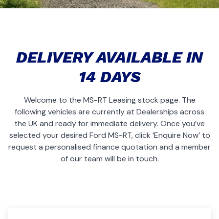
DELIVERY AVAILABLE IN
14 DAYS
Welcome to the MS-RT Leasing stock page. The
following vehicles are currently at Dealerships across
the UK and ready for immediate delivery. Once you’ve
selected your desired Ford MS-RT, click ‘Enquire Now’ to
request a personalised finance quotation and a member
of our team will be in touch.