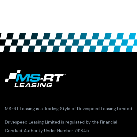
MS-RT Leasing is a Trading Style of Drivespeed Leasing Limited
Drivespeed Leasing Limited is regulated by the Financial
Conduct Authority Under Number 791845