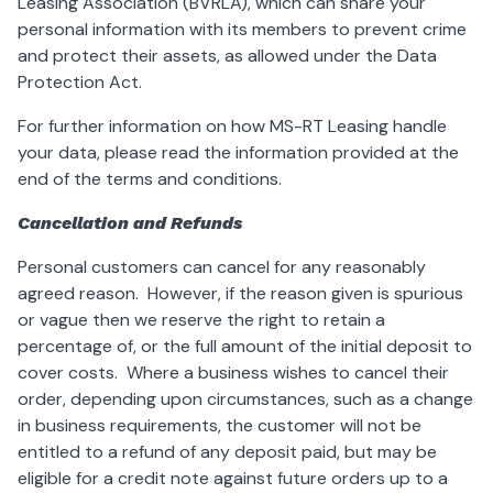
Leasing Association (BVRLA), which can share your
personal information with its members to prevent crime
and protect their assets, as allowed under the Data
Protection Act.
For further information on how MS-RT Leasing handle
your data, please read the information provided at the
end of the terms and conditions.
Cancellation and Refunds
Personal customers can cancel for any reasonably
agreed reason. However, if the reason given is spurious
or vague then we reserve the right to retain a
percentage of, or the full amount of the initial deposit to
cover costs. Where a business wishes to cancel their
order, depending upon circumstances, such as a change
in business requirements, the customer will not be
entitled to a refund of any deposit paid, but may be
eligible for a credit note against future orders up to a