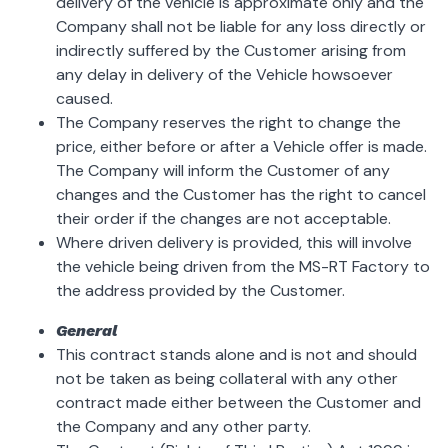
delivery of the vehicle is approximate only and the
Company shall not be liable for any loss directly or
indirectly suffered by the Customer arising from
any delay in delivery of the Vehicle howsoever
caused.
The Company reserves the right to change the
price, either before or after a Vehicle offer is made.
The Company will inform the Customer of any
changes and the Customer has the right to cancel
their order if the changes are not acceptable.
Where driven delivery is provided, this will involve
the vehicle being driven from the MS-RT Factory to
the address provided by the Customer.
General
This contract stands alone and is not and should
not be taken as being collateral with any other
contract made either between the Customer and
the Company and any other party.