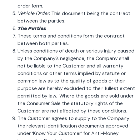
order form.
Vehicle Order
: This document being the contract
between the parties.
The Parties
These terms and conditions form the contract
between both parties.
Unless conditions of death or serious injury caused
by the Company’s negligence, the Company shall
not be liable to the Customer and all warranty
conditions or other terms implied by statute or
common law as to the quality of goods or their
purpose are hereby excluded to their fullest extent
permitted by law. Where the goods are sold under
the Consumer Sale the statutory rights of the
Customer are not affected by these conditions.
The Customer agrees to supply to the Company
the relevant identification documents approved
under ‘Know Your Customer’ for Anti-Money