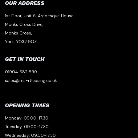
OUR ADDRESS
1st Floor, Unit 5, Arabesque House,
Monks Cross Drive,
Monks Cross,
York, YO32 9GZ
GET IN TOUCH
01904 682 899
sales@ms-rtleasing.co.uk
OPENING TIMES
Monday: 09.00-17.30
Tuesday: 09.00-17.30
Wednesday: 09.00-17.30