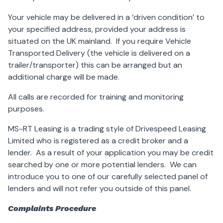
Your vehicle may be delivered in a ‘driven condition’ to
your specified address, provided your address is
situated on the UK mainland. If you require Vehicle
Transported Delivery (the vehicle is delivered on a
trailer/transporter) this can be arranged but an
additional charge will be made.
All calls are recorded for training and monitoring
purposes.
MS-RT Leasing is a trading style of Drivespeed Leasing
Limited who is registered as a credit broker and a
lender. As a result of your application you may be credit
searched by one or more potential lenders. We can
introduce you to one of our carefully selected panel of
lenders and will not refer you outside of this panel.
Complaints Procedure