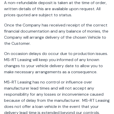
A non-refundable deposit is taken at the time of order,
written details of this are available upon request. All
prices quoted are subject to status.
Once the Company has received receipt of the correct
financial documentation and any balance of monies, the
Company will arrange delivery of the chosen Vehicle to
the Customer.
On occasion delays do occur due to production issues.
MS-RT Leasing will keep you informed of any known
changes to your vehicle delivery date to allow you to
make necessary arrangements as a consequence.
MS-RT Leasing has no control or influence over
manufacturer lead times and will not accept any
responsibility for any losses or inconvenience caused
because of delay from the manufacturer. MS-RT Leasing
does not offer a loan vehicle in the event that your
delivery lead time is extended beyond our controls.