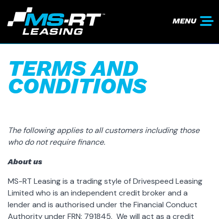
MENU
TERMS AND
CONDITIONS
The following applies to all customers including those
who do not require finance.
About us
MS-RT Leasing is a trading style of Drivespeed Leasing
Limited who is an independent credit broker and a
lender and is authorised under the Financial Conduct
Authority under FRN: 791845. We will act as a credit