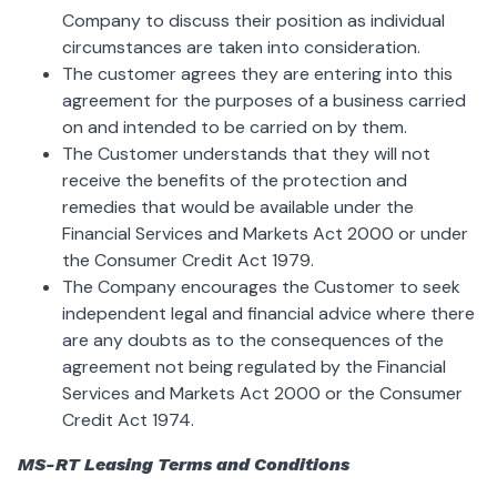
Company to discuss their position as individual
circumstances are taken into consideration.
The customer agrees they are entering into this
agreement for the purposes of a business carried
on and intended to be carried on by them.
The Customer understands that they will not
receive the benefits of the protection and
remedies that would be available under the
Financial Services and Markets Act 2000 or under
the Consumer Credit Act 1979.
The Company encourages the Customer to seek
independent legal and financial advice where there
are any doubts as to the consequences of the
agreement not being regulated by the Financial
Services and Markets Act 2000 or the Consumer
Credit Act 1974.
MS-RT Leasing Terms and Conditions