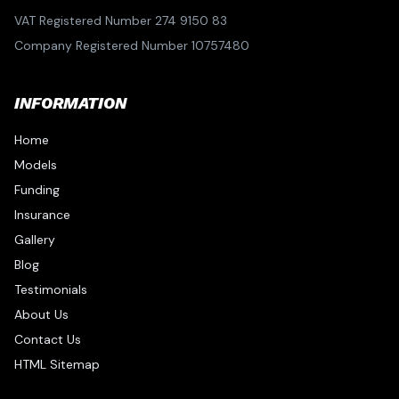
VAT Registered Number 274 9150 83
Company Registered Number 10757480
INFORMATION
Home
Models
Funding
Insurance
Gallery
Blog
Testimonials
About Us
Contact Us
HTML Sitemap