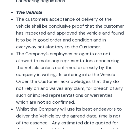
Laundering Regulations.
The Vehicle
The customers acceptance of delivery of the
vehicle shall be conclusive proof that the customer
has inspected and approved the vehicle and found
it to be in good order and condition and in
everyway satisfactory to the Customer.
The Company’s employees or agents are not
allowed to make any representations concerning
the Vehicle unless confirmed expressly by the
company in writing. In entering into the Vehicle
Order the Customer acknowledges that they do
not rely on and waives any claim, for breach of any
such or implied representations or warranties
which are not so confirmed.
Whilst the Company will use its best endeavors to
deliver the Vehicle by the agreed date, time is not
of the essence. Any estimated date quoted for