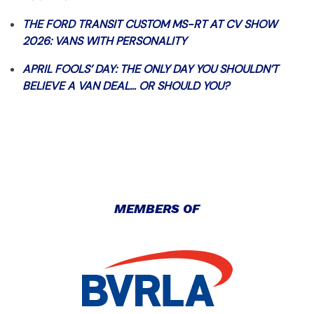
THE FORD TRANSIT CUSTOM MS-RT AT CV SHOW
2026: VANS WITH PERSONALITY
APRIL FOOLS’ DAY: THE ONLY DAY YOU SHOULDN’T
BELIEVE A VAN DEAL… OR SHOULD YOU?
MEMBERS OF