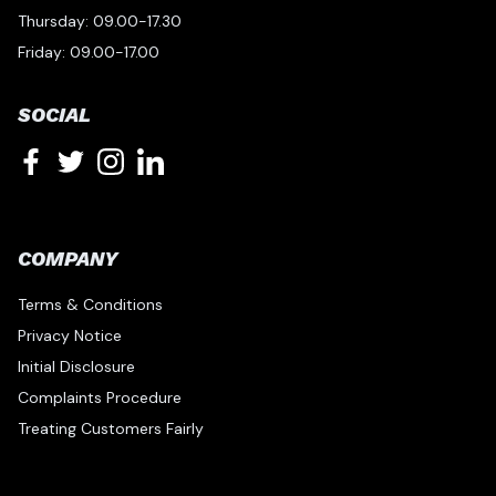
Thursday: 09.00-17.30
Friday: 09.00-17.00
SOCIAL
COMPANY
Terms & Conditions
Privacy Notice
Initial Disclosure
Complaints Procedure
Treating Customers Fairly