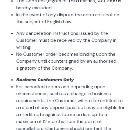
The Contract (Rights of Third Parties) Act 1999 is
hereby excluded.
In the event of any dispute the contract shall be
the subject of English Law.
Any cancellation instructions issued by the
Customer must be received by the Company in
writing.
No Customer order becomes binding upon the
Company until countersigned by an authorised
signatory of the Company.
Business Customers Only
For cancelled orders and depending upon
circumstances, such as a change in business
requirements, the Customer will not be entitled to
a refund of any deposit paid but may be eligible for
a credit note against future orders up to a
maximum of 12 months from the point of
cancellation. Customers should contact the