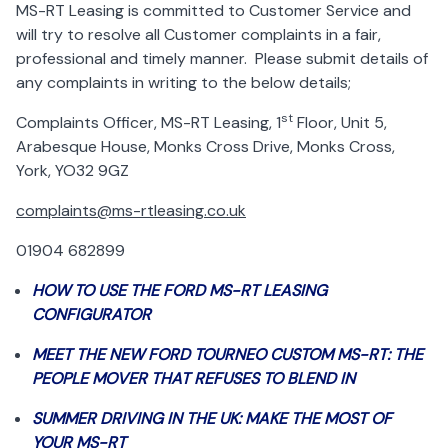
MS-RT Leasing is committed to Customer Service and
will try to resolve all Customer complaints in a fair,
professional and timely manner. Please submit details of
any complaints in writing to the below details;
st
Complaints Officer, MS-RT Leasing, 1
Floor, Unit 5,
Arabesque House, Monks Cross Drive, Monks Cross,
York, YO32 9GZ
complaints@ms-rtleasing.co.uk
01904 682899
HOW TO USE THE FORD MS-RT LEASING
CONFIGURATOR
MEET THE NEW FORD TOURNEO CUSTOM MS-RT: THE
PEOPLE MOVER THAT REFUSES TO BLEND IN
SUMMER DRIVING IN THE UK: MAKE THE MOST OF
YOUR MS-RT