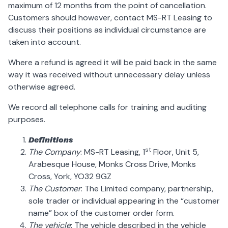
maximum of 12 months from the point of cancellation.
Customers should however, contact MS-RT Leasing to
discuss their positions as individual circumstance are
taken into account.
Where a refund is agreed it will be paid back in the same
way it was received without unnecessary delay unless
otherwise agreed.
We record all telephone calls for training and auditing
purposes.
Definitions
st
The Company
: MS-RT Leasing, 1
Floor, Unit 5,
Arabesque House, Monks Cross Drive, Monks
Cross, York, YO32 9GZ
The Customer
: The Limited company, partnership,
sole trader or individual appearing in the “customer
name” box of the customer order form.
The vehicle
: The vehicle described in the vehicle