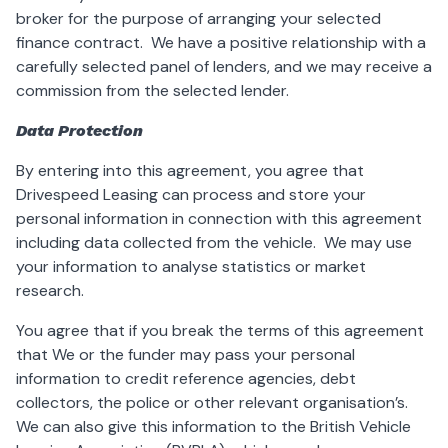
broker for the purpose of arranging your selected
finance contract. We have a positive relationship with a
carefully selected panel of lenders, and we may receive a
commission from the selected lender.
Data Protection
By entering into this agreement, you agree that
Drivespeed Leasing can process and store your
personal information in connection with this agreement
including data collected from the vehicle. We may use
your information to analyse statistics or market
research.
You agree that if you break the terms of this agreement
that We or the funder may pass your personal
information to credit reference agencies, debt
collectors, the police or other relevant organisation’s.
We can also give this information to the British Vehicle