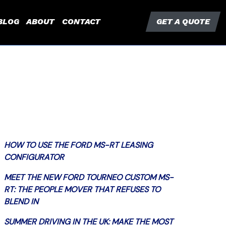
BLOG
ABOUT
CONTACT
GET A QUOTE
HOW TO USE THE FORD MS-RT LEASING
CONFIGURATOR
MEET THE NEW FORD TOURNEO CUSTOM MS-
RT: THE PEOPLE MOVER THAT REFUSES TO
BLEND IN
SUMMER DRIVING IN THE UK: MAKE THE MOST