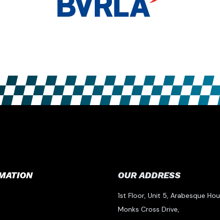
MATION
OUR ADDRESS
1st Floor, Unit 5, Arabesque Hou
Monks Cross Drive,