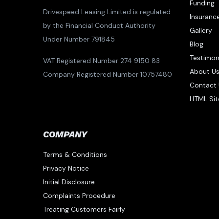
Funding
Drivespeed Leasing Limited is regulated
Insuranc
by the Financial Conduct Authority
Gallery
Under Number 791845
Blog
Testimon
VAT Registered Number 274 9150 83
About U
Company Registered Number 10757480
Contact 
HTML Si
COMPANY
Terms & Conditions
Privacy Notice
Initial Disclosure
Complaints Procedure
Treating Customers Fairly