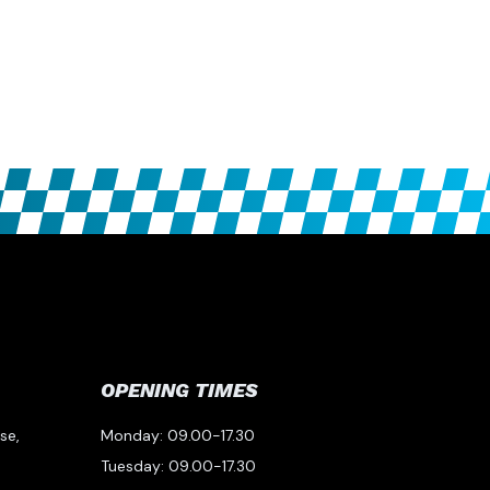
OPENING TIMES
se,
Monday: 09.00-17.30
Tuesday: 09.00-17.30