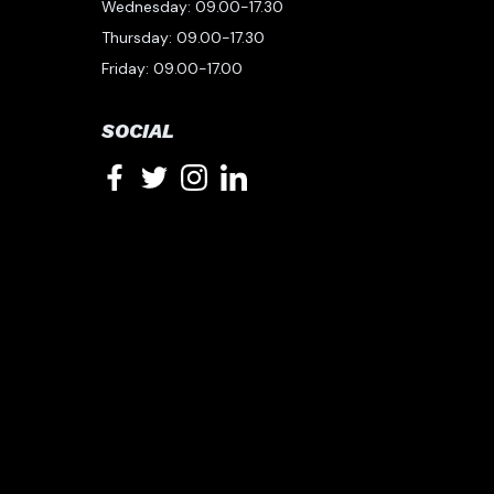
Wednesday: 09.00-17.30
Thursday: 09.00-17.30
Friday: 09.00-17.00
SOCIAL