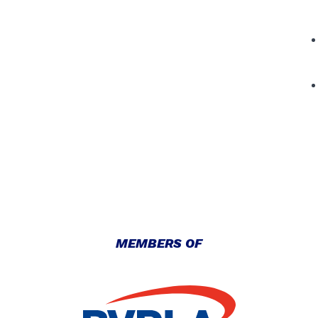
MEMBERS OF