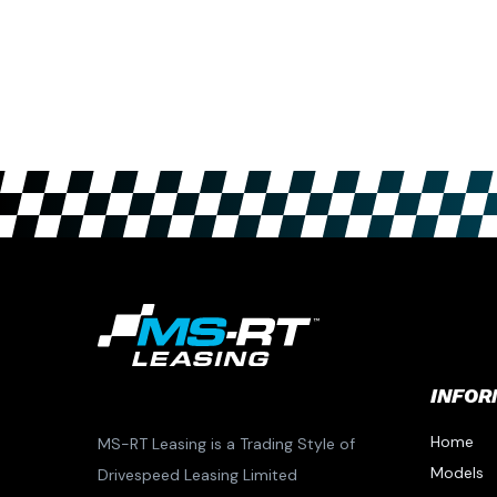
INFOR
Home
MS-RT Leasing is a Trading Style of
Models
Drivespeed Leasing Limited