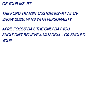
OF YOUR MS-RT
THE FORD TRANSIT CUSTOM MS-RT AT CV
SHOW 2026: VANS WITH PERSONALITY
APRIL FOOLS’ DAY: THE ONLY DAY YOU
SHOULDN’T BELIEVE A VAN DEAL… OR SHOULD
YOU?