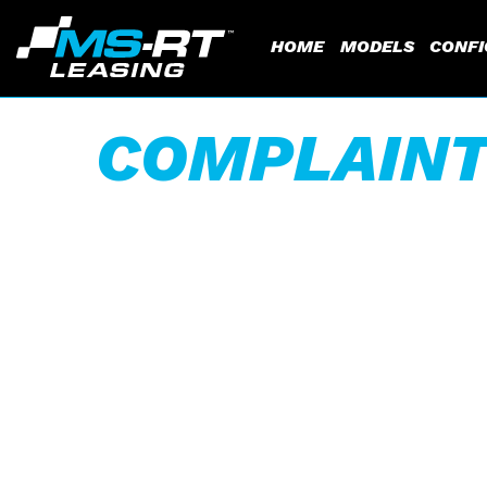
HOME
MODELS
CONF
COMPLAINT