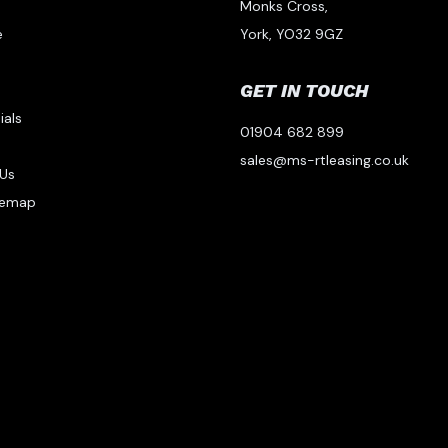
Monks Cross,
e
York, YO32 9GZ
GET IN TOUCH
ials
01904 682 899
s
sales@ms-rtleasing.co.uk
Us
temap