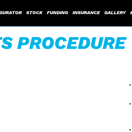
IGURATOR
STOCK
FUNDING
INSURANCE
GALLERY
S PROCEDURE