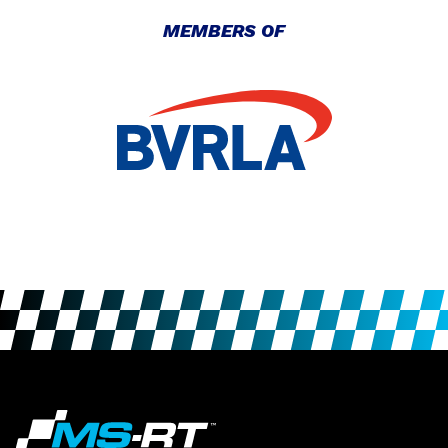
MEMBERS OF
INTRODUCING THE MUSTANG
GT3
Ford Mustang
|
March 18, 2022