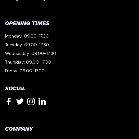
OPENING TIMES
Monday: 09.00-17.30
Tuesday: 09.00-17.30
Wednesday: 09.00-17.30
Thursday: 09.00-17.30
Friday: 09.00-17.00
SOCIAL
COMPANY