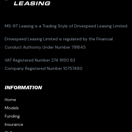
MS-RT Leasing is a Trading Style of Drivespeed Leasing Limited
Drivespeed Leasing Limited is regulated by the Financial
Conduct Authority Under Number 791845
VAT Registered Number 274 9150 83
Company Registered Number 10757480
INFORMATION
Home
Models
Funding
Insurance