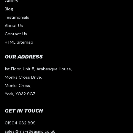
Gallery
Blog
Testimonials
About Us
Contact Us
HTML Sitemap
OUR ADDRESS
1st Floor, Unit 5, Arabesque House,
Monks Cross Drive,
Monks Cross,
York, YO32 9GZ
GET IN TOUCH
01904 682 899
sales@ms-rtleasing.co.uk