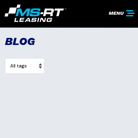
MENU
BLOG